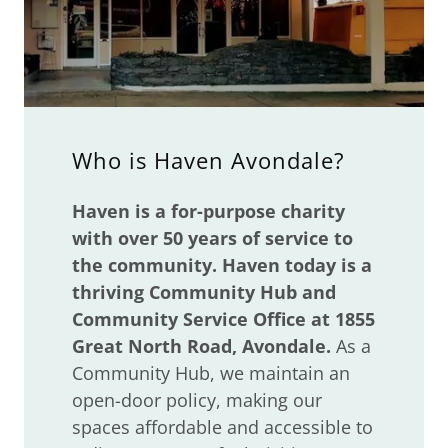
Who is Haven Avondale?
Haven is a for-purpose charity
with over 50 years of service to
the community. Haven today is a
thriving Community Hub and
Community Service Office at 1855
Great North Road, Avondale.
As a
Community Hub, we maintain an
open-door policy, making our
spaces affordable and accessible to