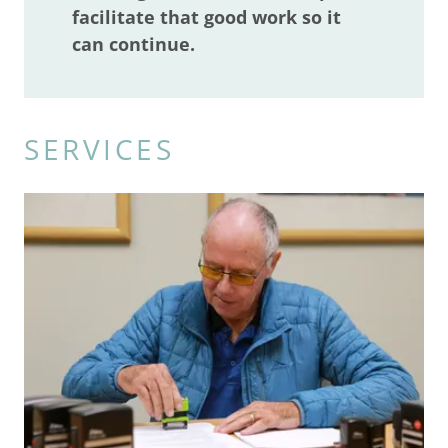
facilitate that good work so it
can continue.
SERVICES