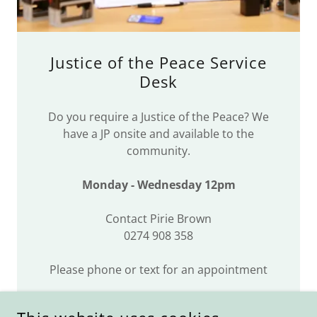
Justice of the Peace Service
Desk
Do you require a Justice of the Peace? We
have a JP onsite and available to the
community.
Monday - Wednesday 12pm
Contact Pirie Brown
0274 908 358
Please phone or text for an appointment