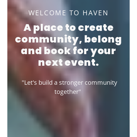
WELCOME TO HAVEN
A place to create
community, belong
and book for your
next event.
"Let's build a stronger community
together"