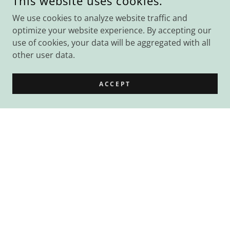
This website uses cookies.
We use cookies to analyze website traffic and
optimize your website experience. By accepting our
use of cookies, your data will be aggregated with all
other user data.
ACCEPT
Rooms for Hire
Do you need a space for work meetings,
one-on-ones, workshops, counselling
sessions, yoga classes, study group and