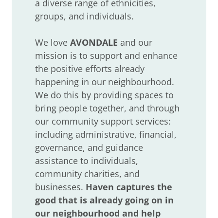
a diverse range of ethnicities,
groups, and individuals.
We love
AVONDALE
and our
mission is to support and enhance
the positive efforts already
happening in our neighbourhood.
We do this by providing spaces to
bring people together, and through
our community support services:
including administrative, financial,
governance, and guidance
assistance to individuals,
community charities, and
businesses.
Haven
captures the
good that is already going on in
our neighbourhood and help